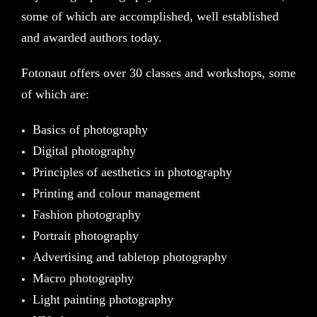
some of which are accomplished, well established
and awarded authors today.
Fotonaut offers over 30 classes and workshops, some
of which are:
Basics of photography
Digital photography
Principles of aesthetics in photography
Printing and colour management
Fashion photography
Portrait photography
Advertising and tabletop photography
Macro photography
Light painting photography