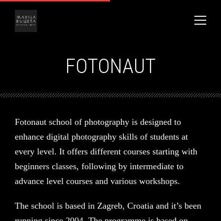
FOTONAUT
Fotonaut school of photography is designed to
enhance digital photography skills of students at
every level. It offers different courses starting with
beginners classes, following by intermediate to
advance level courses and various workshops.
The school is based in Zagreb, Croatia and it’s been
running since 2004. The programme is based on