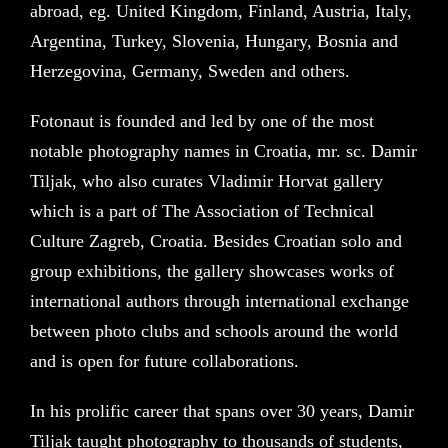
abroad, eg. United Kingdom, Finland, Austria, Italy,
Argentina, Turkey, Slovenia, Hungary, Bosnia and
Herzegovina, Germany, Sweden and others.
Fotonaut is founded and led by one of the most
notable photography names in Croatia, mr. sc. Damir
Tiljak, who also curates Vladimir Horvat gallery
which is a part of The Association of Technical
Culture Zagreb, Croatia. Besides Croatian solo and
group exhibitions, the gallery showcases works of
international authors through international exchange
between photo clubs and schools around the world
and is open for future collaborations.
In his prolific career that spans over 30 years, Damir
Tiljak taught photography to thousands of students,