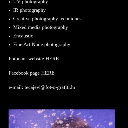
UV photography
IR photography
Creative photography techniques
Mixed media photography
Encaustic
Fine Art Nude photography
Fotonaut website HERE
Facebook page HERE
e-mail:
tecajevi@fot-o-grafiti.hr