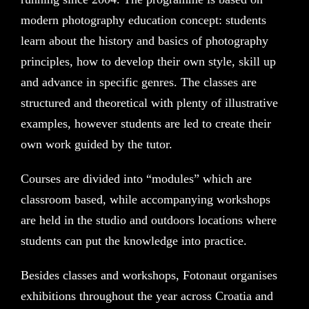
modern photography education concept: students
learn about the history and basics of photography
principles, how to develop their own style, skill up
and advance in specific genres. The classes are
structured and theoretical with plenty of illustrative
examples, however students are led to create their
own work guided by the tutor.
Courses are divided into “modules” which are
classroom based, while accompanying workshops
are held in the studio and outdoors locations where
students can put the knowledge into practice.
Besides classes and workshops, Fotonaut organises
exhibitions throughout the year across Croatia and