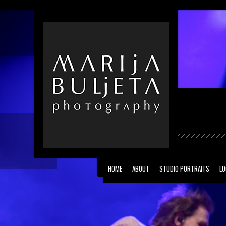
Vernissage theme by
kotofey
. All Rights Reser
HOME
ABOUT
STUDIO PORTRAITS
LO