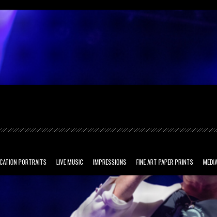
ved.
CATION PORTRAITS
LIVE MUSIC
IMPRESSIONS
FINE ART PAPER PRINTS
MEDIA