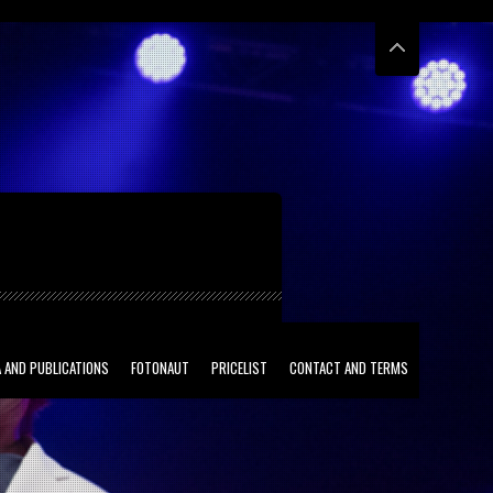
 AND PUBLICATIONS
FOTONAUT
PRICELIST
CONTACT AND TERMS