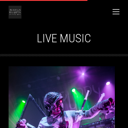
LIVE MUSIC